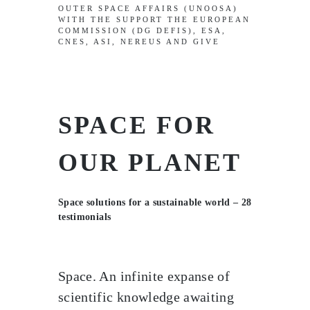
OUTER SPACE AFFAIRS (UNOOSA)
WITH THE SUPPORT THE EUROPEAN
COMMISSION (DG DEFIS), ESA,
CNES, ASI, NEREUS AND GIVE
SPACE FOR
OUR PLANET
Space solutions for a sustainable world – 28
testimonials
Space. An infinite expanse of
scientific knowledge awaiting