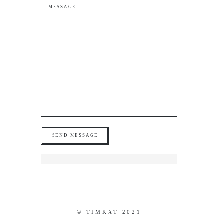
MESSAGE
© TIMKAT 2021