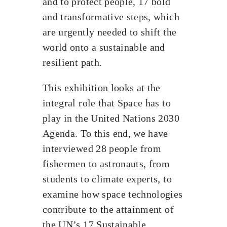
and to protect people, 17 bold
and transformative steps, which
are urgently needed to shift the
world onto a sustainable and
resilient path.
This exhibition looks at the
integral role that Space has to
play in the United Nations 2030
Agenda. To this end, we have
interviewed 28 people from
fishermen to astronauts, from
students to climate experts, to
examine how space technologies
contribute to the attainment of
the UN’s 17 Sustainable