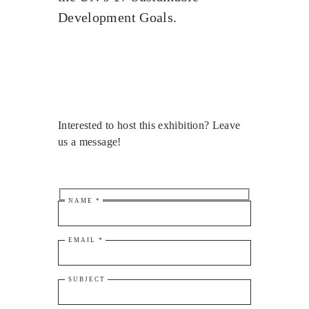
Development Goals.
Interested to host this exhibition? Leave
us a message!
NAME *
EMAIL *
SUBJECT