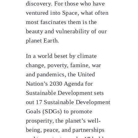
discovery. For those who have
ventured into Space, what often
most fascinates them is the
beauty and vulnerability of our
planet Earth.
In a world beset by climate
change, poverty, famine, war
and pandemics, the United
Nation’s 2030 Agenda for
Sustainable Development sets
out 17 Sustainable Development
Goals (SDGs) to promote
prosperity, the planet’s well-
being, peace, and partnerships