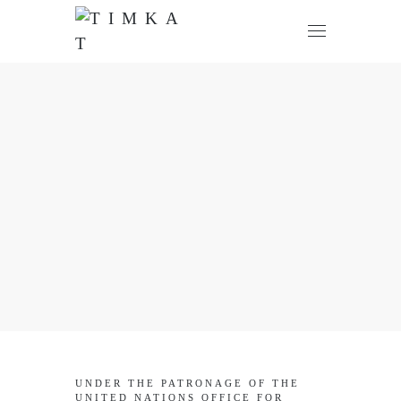
UNDER THE PATRONAGE OF THE
UNITED NATIONS OFFICE FOR