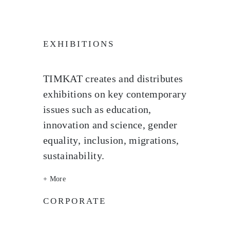
EXHIBITIONS
TIMKAT creates and distributes
exhibitions on key contemporary
issues such as education,
innovation and science, gender
equality, inclusion, migrations,
sustainability.
+ More
CORPORATE